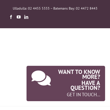
Skip
to
Ulladulla: 02 4455 5333 – Batemans Bay: 02 4472 8443
content
WANT TO KNOW
MORE?
HAVE A
QUESTION?
GET IN TOUCH...