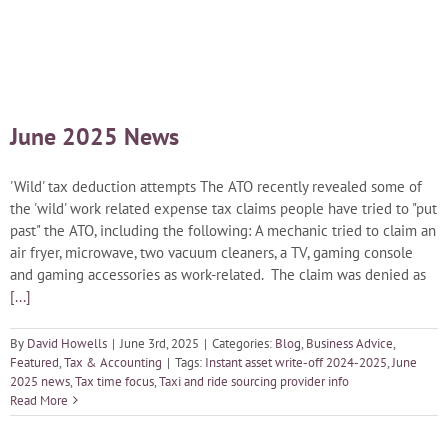
Blog
Careers
June 2025 News
Contact Us
'Wild' tax deduction attempts The ATO recently revealed some of
the 'wild' work related expense tax claims people have tried to "put
past" the ATO, including the following: A mechanic tried to claim an
air fryer, microwave, two vacuum cleaners, a TV, gaming console
and gaming accessories as work-related. The claim was denied as
[...]
By
David Howells
|
June 3rd, 2025
|
Categories:
Blog
,
Business Advice
,
Featured
,
Tax & Accounting
|
Tags:
Instant asset write-off 2024-2025
,
June
2025 news
,
Tax time focus
,
Taxi and ride sourcing provider info
Read More