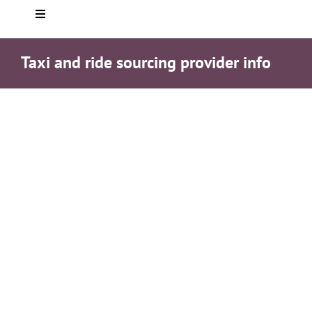
Toggle
Navigation
Home
Taxi and ride sourcing provider info
About you
Who We Are
Services
Testimonials
Helpful info