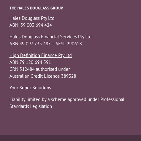
THE HALES DOUGLASS GROUP
Hales Douglass Pty Ltd
ABN: 59 003 694 424
Hales Douglass Financial Services Pty Ltd
ABN 49 097 735 487 – AFSL 290618
High Definition Finance Pty Ltd
ABN 79 120 694 591
CRN 512484 authorised under
Australian Credit Licence 389328
Your Super Solutions
Liability limited by a scheme approved under Professional
Standards Legislation