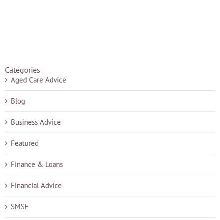
Categories
Aged Care Advice
Blog
Business Advice
Featured
Finance & Loans
Financial Advice
SMSF