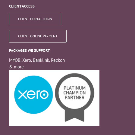
CLIENT ACCESS
CLIENT PORTAL LOGIN
CLIENT ONLINE PAYMENT
PACKAGES WE SUPPORT
MYOB, Xero, Banklink, Reckon
& more