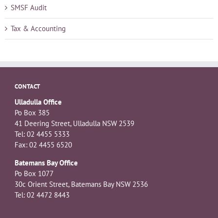
SMSF Audit
Tax & Accounting
CONTACT
Ulladulla Office
Po Box 385
41 Deering Street, Ulladulla NSW 2539
Tel: 02 4455 5333
Fax: 02 4455 6520
Batemans Bay Office
Po Box 1077
30c Orient Street, Batemans Bay NSW 2536
Tel: 02 4472 8443