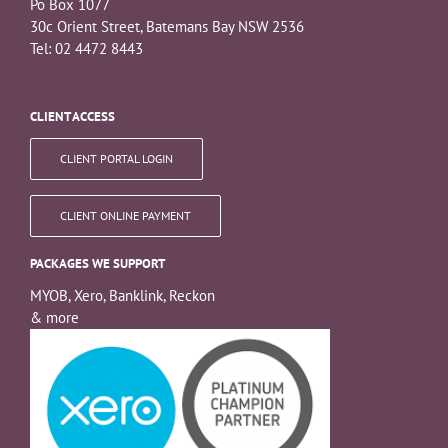
Po Box 1077
30c Orient Street, Batemans Bay NSW 2536
Tel: 02 4472 8443
CLIENT ACCESS
CLIENT PORTAL LOGIN
CLIENT ONLINE PAYMENT
PACKAGES WE SUPPORT
MYOB, Xero, Banklink, Reckon
& more