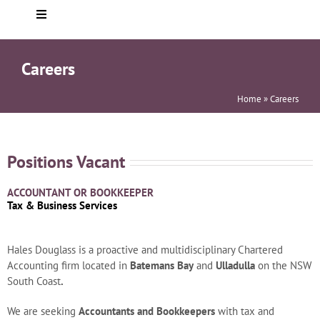
Toggle
Navigation
Home
Careers
About you
Home
»
Careers
Who We Are
Positions Vacant
ACCOUNTANT OR BOOKKEEPER
Services
Tax & Business Services
Testimonials
Hales Douglass is a proactive and multidisciplinary Chartered
Accounting firm located in
Batemans Bay
and
Ulladulla
on the NSW
South Coast
.
Helpful info
We are seeking
Accountants and Bookkeepers
with tax and