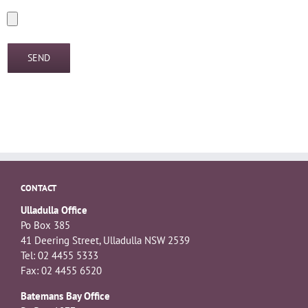
CONTACT
Ulladulla Office
Po Box 385
41 Deering Street, Ulladulla NSW 2539
Tel: 02 4455 5333
Fax: 02 4455 6520
Batemans Bay Office