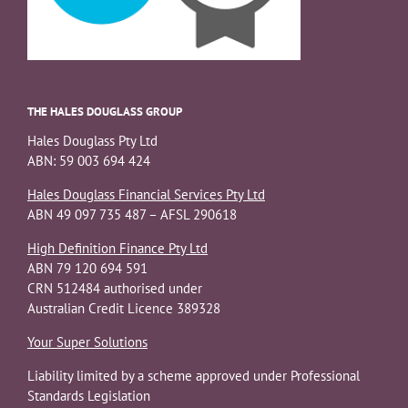
THE HALES DOUGLASS GROUP
Hales Douglass Pty Ltd
ABN: 59 003 694 424
Hales Douglass Financial Services Pty Ltd
ABN 49 097 735 487 – AFSL 290618
High Definition Finance Pty Ltd
ABN 79 120 694 591
CRN 512484 authorised under
Australian Credit Licence 389328
Your Super Solutions
Liability limited by a scheme approved under Professional
Standards Legislation