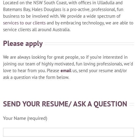
Located on the NSW South Coast, with offices in Ulladulla and
Batemans Bay, Hales Douglass is a pro-active, professional, fun
business to be involved with. We provide a wide spectrum of
services to our clients
and by embracing technology, we are able to
service clients all around Australia.
Please apply
We are always looking for great people, so if you’re interested in
joining our team of highly motivated, fun loving professionals, we’d
love to hear from you. Please
email
us, send your resume and/or
ask a question via the form below.
SEND YOUR RESUME/ ASK A QUESTION
Your Name (required)