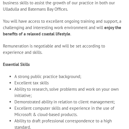
business skills to assist the growth of our practice in both our
Blog
Ulladulla and Batemans Bay Offices.
You will have access to excellent ongoing training and support, a
Careers
challenging and interesting work environment and will
enjoy the
benefits of a relaxed coastal lifestyle
.
Remuneration is negotiable and will be set according to
Contact Us
experience and skills.
Essential Skills
A strong public practice background;
Excellent tax skills
Ability to research, solve problems and work on your own
initiative;
Demonstrated ability in relation to client management;
Excellent computer skills and experience in the use of
Microsoft & cloud-based products.
Ability to draft professional correspondence to a high
standard.