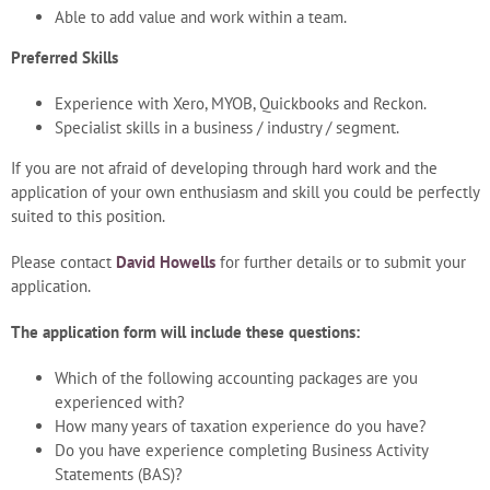
Able to add value and work within a team.
Preferred Skills
Experience with Xero, MYOB, Quickbooks and Reckon.
Specialist skills in a business / industry / segment.
If you are not afraid of developing through hard work and the
application of your own enthusiasm and skill you could be perfectly
suited to this position.
Please contact
David Howells
for further details or to submit your
application.
The application form will include these questions:
Which of the following accounting packages are you
experienced with?
How many years of taxation experience do you have?
Do you have experience completing Business Activity
Statements (BAS)?