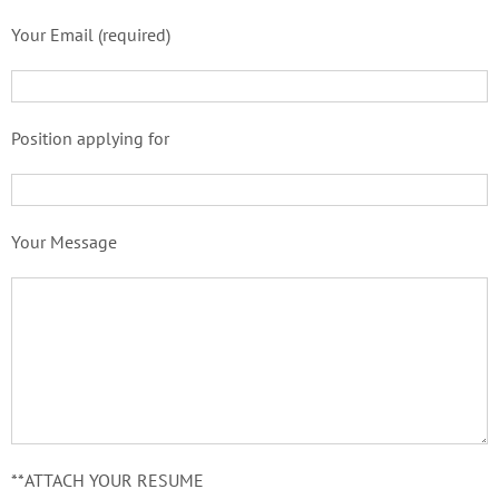
Your Email (required)
Position applying for
Your Message
**ATTACH YOUR RESUME