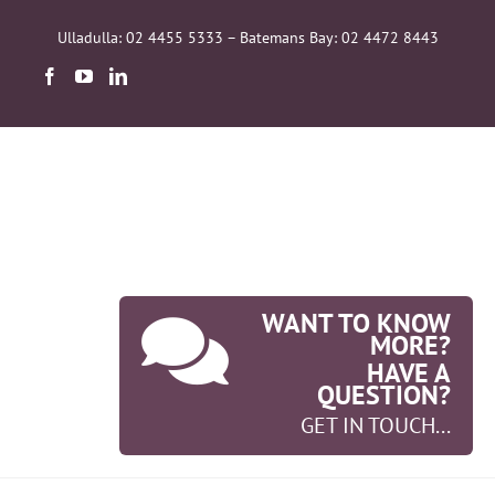
Skip
to
Ulladulla: 02 4455 5333 – Batemans Bay: 02 4472 8443
content
WANT TO KNOW
MORE?
HAVE A
QUESTION?
GET IN TOUCH...