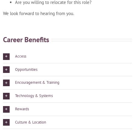
Are you willing to relocate for this role?
We look forward to hearing from you.
Career Benefits
Access
Opportunities
Encouragement & Training
Technology & Systems
Rewards
Culture & Location