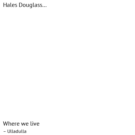
Hales Douglass…
Where we live
– Ulladulla