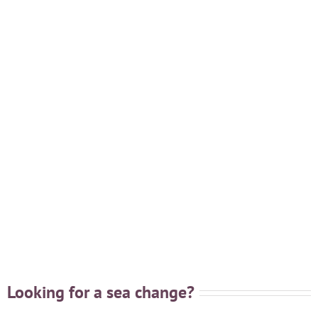
Looking for a sea change?