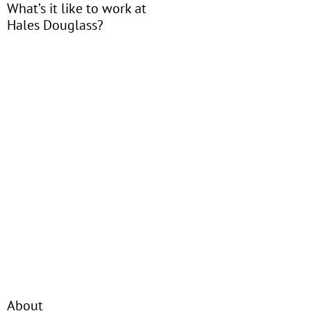
What’s it like to work at
Hales Douglass?
About