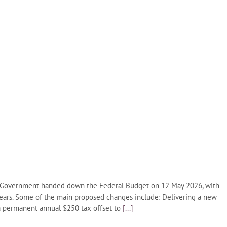
l Government handed down the Federal Budget on 12 May 2026, with
years. Some of the main proposed changes include: Delivering a new
 a permanent annual $250 tax offset to
[...]