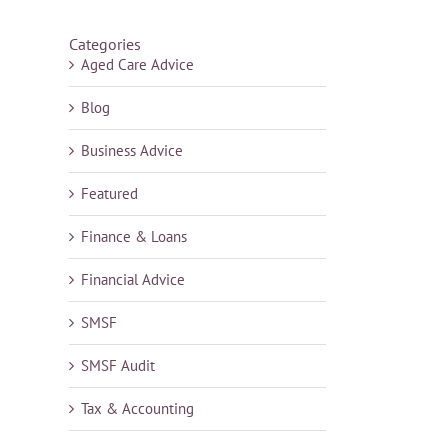
Categories
Aged Care Advice
Blog
Business Advice
Featured
Finance & Loans
Financial Advice
SMSF
SMSF Audit
Tax & Accounting