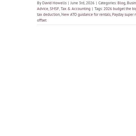
By
David Howells
|
June 3rd, 2026
|
Categories:
Blog
,
Busin
Advice
,
SMSF
,
Tax & Accounting
|
Tags:
2026 budget the bi
tax deduction
,
New ATO guidance for rentals
,
Payday super 
offset