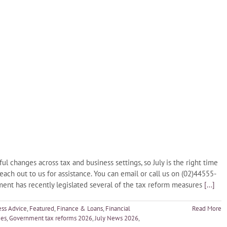
changes across tax and business settings, so July is the right time
reach out to us for assistance. You can email or call us on (02)44555-
nt has recently legislated several of the tax reform measures
[...]
ess Advice
,
Featured
,
Finance & Loans
,
Financial
Read More
ges
,
Government tax reforms 2026
,
July News 2026
,