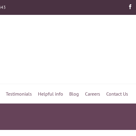
443
Testimonials
Helpful info
Blog
Careers
Contact Us