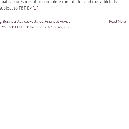
dual cab utes to staff to complete their duties and the vehicle is
 subject to FBT. By
[...]
g
,
Business Advice
,
Featured
,
Financial Advice
,
Read More
 you can't claim
,
November 2025 news
,
rental