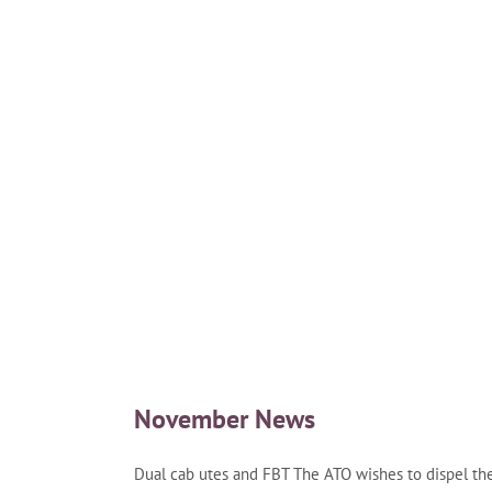
November News
Dual cab utes and FBT The ATO wishes to dispel th