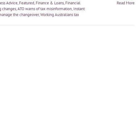
ess Advice
,
Featured
,
Finance & Loans
,
Financial
Read More
g changes
,
ATO warns of tax misinformation
,
Instant
manage the changeover
,
Working Australians tax