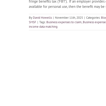
fringe benefits tax ('FBT'). If an employer provides 
available for personal use, then the benefit may be
By
David Howells
|
November 11th, 2025
|
Categories:
Blo
SMSF
|
Tags:
Business expenses to claim
,
Business expenses
income data matching