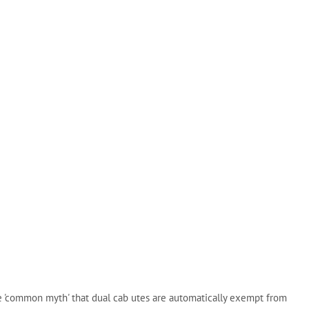
e 'common myth' that dual cab utes are automatically exempt from