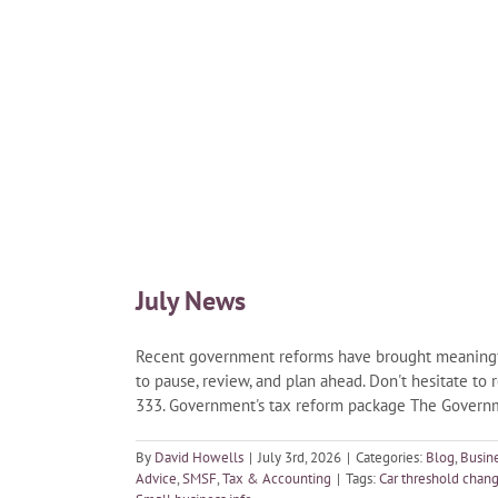
July News
Recent government reforms have brought meaningful 
to pause, review, and plan ahead. Don't hesitate to 
333. Government's tax reform package The Governme
By
David Howells
|
July 3rd, 2026
|
Categories:
Blog
,
Busin
Advice
,
SMSF
,
Tax & Accounting
|
Tags:
Car threshold chan