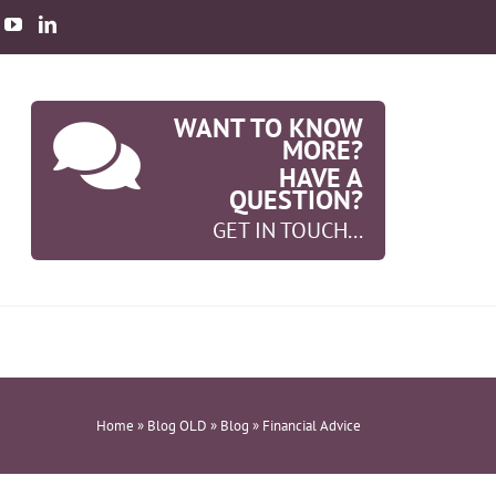
WANT TO KNOW
MORE?
HAVE A
QUESTION?
GET IN TOUCH...
Home
»
Blog OLD
»
Blog
»
Financial Advice