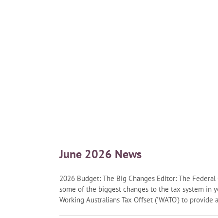
June 2026 News
2026 Budget: The Big Changes Editor: The Federa
some of the biggest changes to the tax system in 
Working Australians Tax Offset ('WATO') to provide