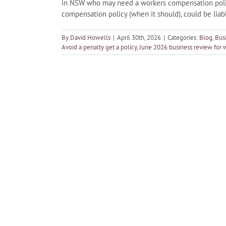
in NSW who may need a workers compensation policy
compensation policy (when it should), could be lia
By
David Howells
|
April 30th, 2026
|
Categories:
Blog
,
Bus
Avoid a penalty get a policy
,
June 2026 business review for