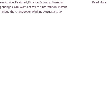
ess Advice
,
Featured
,
Finance & Loans
,
Financial
Read More
g changes
,
ATO warns of tax misinformation
,
Instant
manage the changeover
,
Working Australians tax