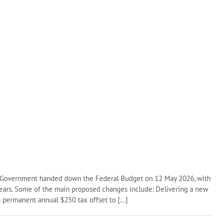
l Government handed down the Federal Budget on 12 May 2026, with
years. Some of the main proposed changes include: Delivering a new
 a permanent annual $250 tax offset to
[...]