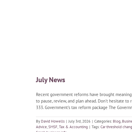
July News
Recent government reforms have brought meaningful 
to pause, review, and plan ahead. Don't hesitate to 
333. Government's tax reform package The Governme
By
David Howells
|
July 3rd, 2026
|
Categories:
Blog
,
Busin
Advice
,
SMSF
,
Tax & Accounting
|
Tags:
Car threshold chan