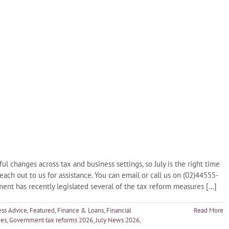
changes across tax and business settings, so July is the right time
reach out to us for assistance. You can email or call us on (02)44555-
nt has recently legislated several of the tax reform measures
[...]
ess Advice
,
Featured
,
Finance & Loans
,
Financial
Read More
ges
,
Government tax reforms 2026
,
July News 2026
,