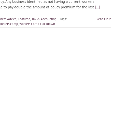
. Any business identified as not having a current workers
ble to pay double the amount of policy premium for the last
[...]
iness Advice
,
Featured
,
Tax & Accounting
|
Tags:
Read More
 workers comp
,
Workers Comp crackdown