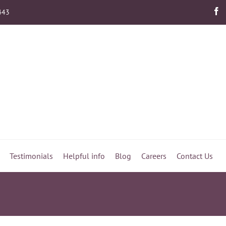
443
Testimonials
Helpful info
Blog
Careers
Contact Us