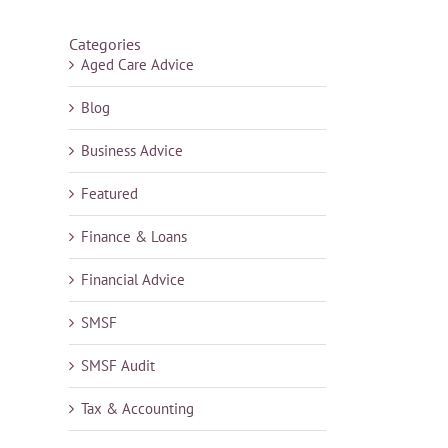
Categories
Aged Care Advice
Blog
Business Advice
Featured
Finance & Loans
Financial Advice
SMSF
SMSF Audit
Tax & Accounting