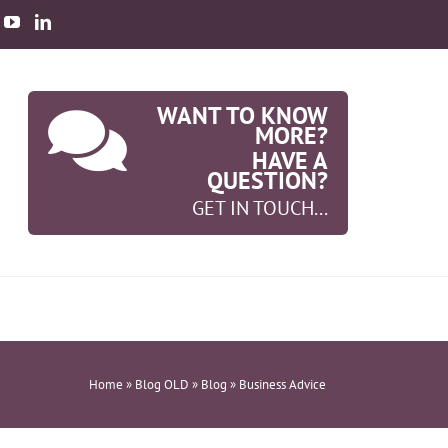
WANT TO KNOW
MORE?
HAVE A
QUESTION?
GET IN TOUCH...
Home
»
Blog OLD
»
Blog
»
Business Advice