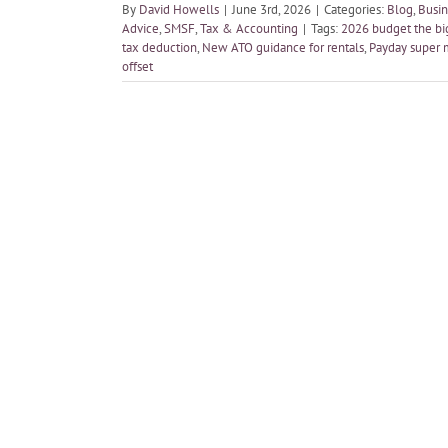
By
David Howells
|
June 3rd, 2026
|
Categories:
Blog
,
Busin
Advice
,
SMSF
,
Tax & Accounting
|
Tags:
2026 budget the bi
tax deduction
,
New ATO guidance for rentals
,
Payday super 
offset