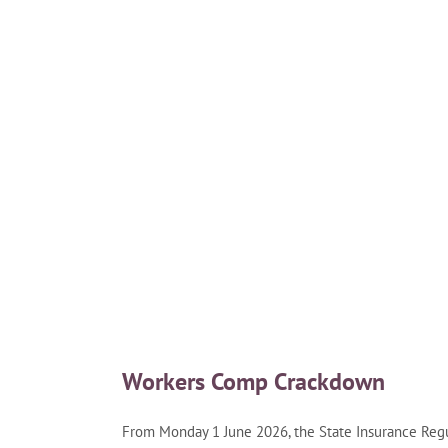
Workers Comp Crackdown
From Monday 1 June 2026, the State Insurance Regul