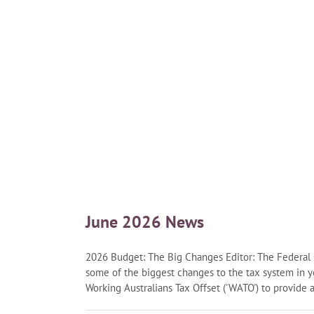
June 2026 News
2026 Budget: The Big Changes Editor: The Federa
some of the biggest changes to the tax system in 
Working Australians Tax Offset ('WATO') to provide