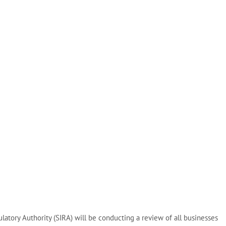
atory Authority (SIRA) will be conducting a review of all businesses