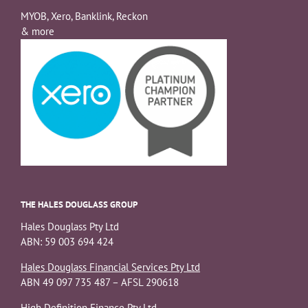
MYOB, Xero, Banklink, Reckon
& more
THE HALES DOUGLASS GROUP
Hales Douglass Pty Ltd
ABN: 59 003 694 424
Hales Douglass Financial Services Pty Ltd
ABN 49 097 735 487 – AFSL 290618
High Definition Finance Pty Ltd