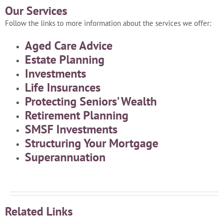
Our Services
Follow the links to more information about the services we offer:
Aged Care Advice
Estate Planning
Investments
Life Insurances
Protecting Seniors’ Wealth
Retirement Planning
SMSF Investments
Structuring Your Mortgage
Superannuation
Related Links