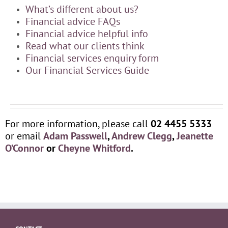
What’s different about us?
Financial advice FAQs
Financial advice helpful info
Read what our clients think
Financial services enquiry form
Our Financial Services Guide
For more information, please call
02 4455 5333
or email
Adam Passwell
,
Andrew Clegg
,
Jeanette
O’Connor
or
Cheyne Whitford
.