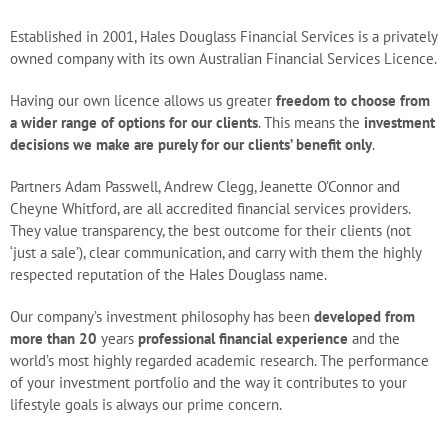
Blog
Established in 2001, Hales Douglass Financial Services is a privately
owned company with its own Australian Financial Services Licence.
Careers
Having our own licence allows us greater
freedom to choose from
a wider range of options for our clients
. This means the
investment
decisions we make are purely for our clients’ benefit only
.
Contact Us
Partners Adam Passwell, Andrew Clegg, Jeanette O’Connor and
Cheyne Whitford, are all accredited financial services providers.
They value transparency, the best outcome for their clients (not
‘just a sale’), clear communication, and carry with them the highly
respected reputation of the Hales Douglass name.
Our company’s investment philosophy has been
developed from
more than 20
years
professional financial experience
and the
world’s most highly regarded academic research. The performance
of your investment portfolio and the way it contributes to your
lifestyle goals is always our prime concern.