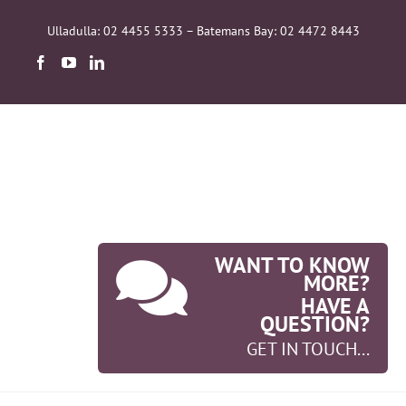
Skip
to
Ulladulla: 02 4455 5333 – Batemans Bay: 02 4472 8443
content
WANT TO KNOW
MORE?
HAVE A
QUESTION?
GET IN TOUCH...