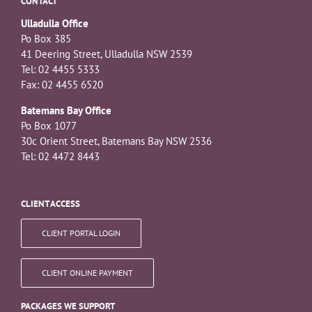
CONTACT
Ulladulla Office
Po Box 385
41 Deering Street, Ulladulla NSW 2539
Tel: 02 4455 5333
Fax: 02 4455 6520
Batemans Bay Office
Po Box 1077
30c Orient Street, Batemans Bay NSW 2536
Tel: 02 4472 8443
CLIENT ACCESS
CLIENT PORTAL LOGIN
CLIENT ONLINE PAYMENT
PACKAGES WE SUPPORT