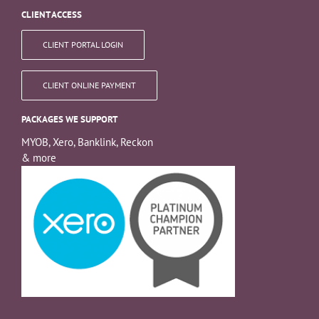
CLIENT ACCESS
CLIENT PORTAL LOGIN
CLIENT ONLINE PAYMENT
PACKAGES WE SUPPORT
MYOB, Xero, Banklink, Reckon
& more