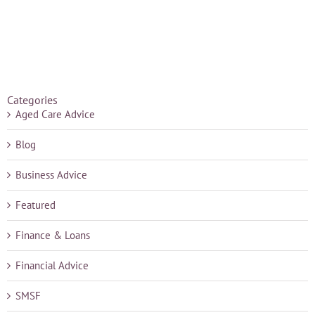
Categories
Aged Care Advice
Blog
Business Advice
Featured
Finance & Loans
Financial Advice
SMSF