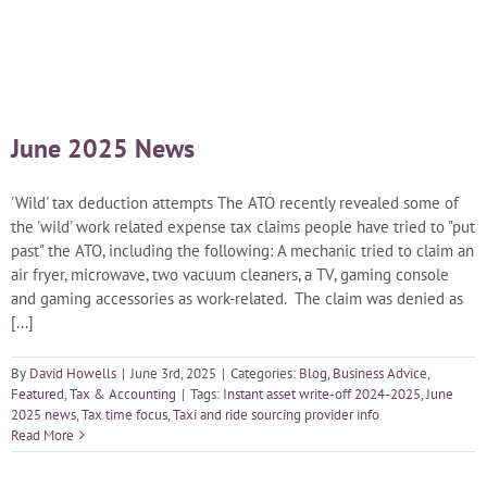
Blog
Careers
June 2025 News
Contact Us
'Wild' tax deduction attempts The ATO recently revealed some of
the 'wild' work related expense tax claims people have tried to "put
past" the ATO, including the following: A mechanic tried to claim an
air fryer, microwave, two vacuum cleaners, a TV, gaming console
and gaming accessories as work-related. The claim was denied as
[...]
By
David Howells
|
June 3rd, 2025
|
Categories:
Blog
,
Business Advice
,
Featured
,
Tax & Accounting
|
Tags:
Instant asset write-off 2024-2025
,
June
2025 news
,
Tax time focus
,
Taxi and ride sourcing provider info
Read More