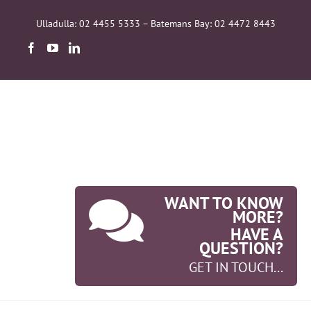
Skip
to
Ulladulla: 02 4455 5333 – Batemans Bay: 02 4472 8443
content
WANT TO KNOW
MORE?
HAVE A
QUESTION?
GET IN TOUCH...