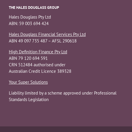
THE HALES DOUGLASS GROUP
Hales Douglass Pty Ltd
ABN: 59 003 694 424
Hales Douglass Financial Services Pty Ltd
ABN 49 097 735 487 – AFSL 290618
High Definition Finance Pty Ltd
ABN 79 120 694 591
CRN 512484 authorised under
Australian Credit Licence 389328
Your Super Solutions
Liability limited by a scheme approved under Professional
Standards Legislation