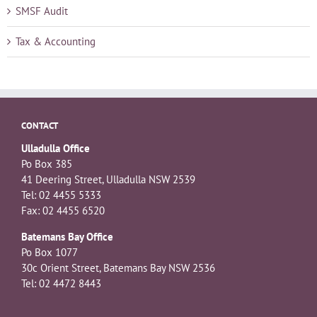
SMSF Audit
Tax & Accounting
CONTACT
Ulladulla Office
Po Box 385
41 Deering Street, Ulladulla NSW 2539
Tel: 02 4455 5333
Fax: 02 4455 6520
Batemans Bay Office
Po Box 1077
30c Orient Street, Batemans Bay NSW 2536
Tel: 02 4472 8443