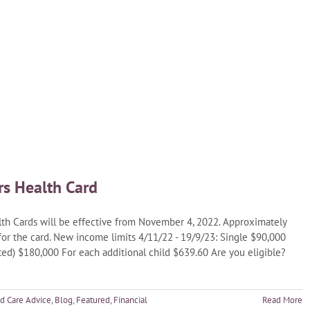
rs Health Card
h Cards will be effective from November 4, 2022. Approximately
 for the card. New income limits 4/11/22 - 19/9/23: Single $90,000
ed) $180,000 For each additional child $639.60 Are you eligible?
d Care Advice
,
Blog
,
Featured
,
Financial
Read More