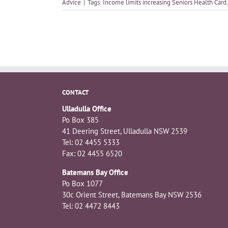
Advice
|
Tags:
Income limits increasing Seniors Health Card
CONTACT
Ulladulla Office
Po Box 385
41 Deering Street, Ulladulla NSW 2539
Tel: 02 4455 5333
Fax: 02 4455 6520
Batemans Bay Office
Po Box 1077
30c Orient Street, Batemans Bay NSW 2536
Tel: 02 4472 8443