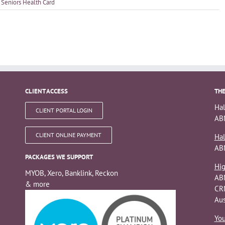
,
Seniors Health Card
CLIENT ACCESS
THE
Hal
CLIENT PORTAL LOGIN
ABN
CLIENT ONLINE PAYMENT
Hal
AB
PACKAGES WE SUPPORT
Hig
MYOB, Xero, Banklink, Reckon
AB
& more
CRN
Aus
You