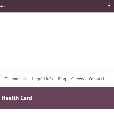
443
Testimonials
Helpful info
Blog
Careers
Contact Us
s Health Card