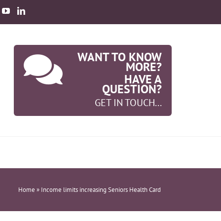
WANT TO KNOW
MORE?
HAVE A
QUESTION?
GET IN TOUCH...
Home
»
Income limits increasing Seniors Health Card