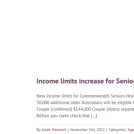
Income limits increase for Senio
New income limits for Commonwealth Seniors Healt
50,000 additional older Australians will be eligible
Couple (combined) $144,000 Couple (illness separat
Before you claim check that
[...]
By
Adam Passwell
|
November 2nd, 2022
|
Categories:
Age