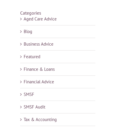
Categories
Aged Care Advice
Blog
Business Advice
Featured
Finance & Loans
Financial Advice
SMSF
SMSF Audit
Tax & Accounting