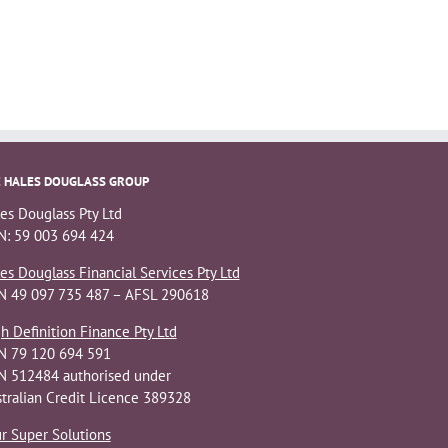
 HALES DOUGLASS GROUP
es Douglass Pty Ltd
: 59 003 694 424
es Douglass Financial Services Pty Ltd
N 49 097 735 487 – AFSL 290618
h Definition Finance Pty Ltd
N 79 120 694 591
 512484 authorised under
tralian Credit Licence 389328
r Super Solutions