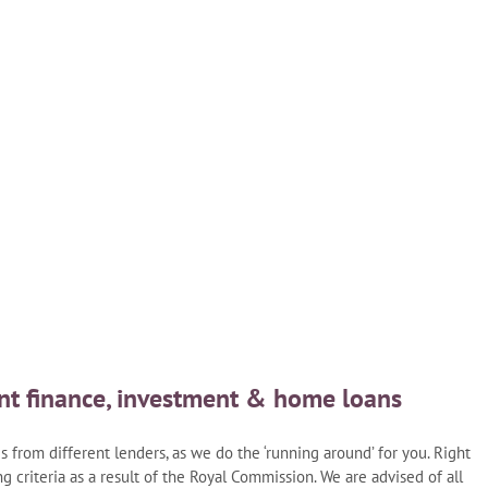
nt finance, investment & home loans
from different lenders, as we do the ‘running around’ for you. Right
g criteria as a result of the Royal Commission. We are advised of all