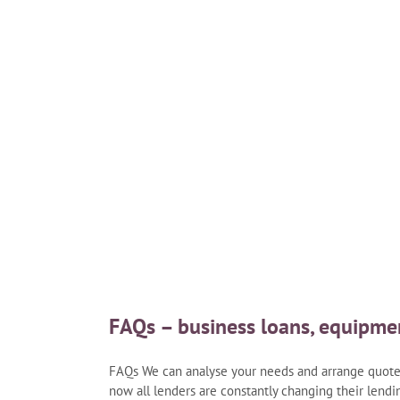
ns
FAQs – business loans, equipme
FAQs We can analyse your needs and arrange quotes 
now all lenders are constantly changing their lendin