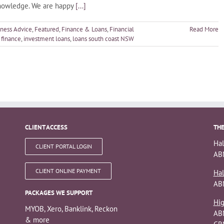
knowledge. We are happy
[...]
iness Advice
,
Featured
,
Finance & Loans
,
Financial
Read More
finance
,
investment loans
,
loans south coast NSW
CLIENT ACCESS
THE
Hal
CLIENT PORTAL LOGIN
ABN
CLIENT ONLINE PAYMENT
Hal
AB
PACKAGES WE SUPPORT
Hig
MYOB, Xero, Banklink, Reckon
AB
& more