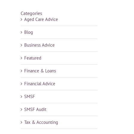
Categories
Aged Care Advice
Blog
Business Advice
Featured
Finance & Loans
Financial Advice
SMSF
SMSF Audit
Tax & Accounting