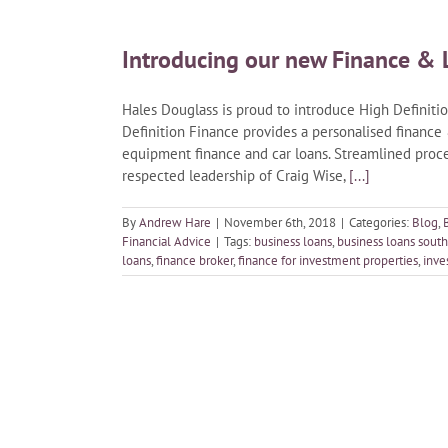
Introducing our new Finance & 
Hales Douglass is proud to introduce High Definition
Definition Finance provides a personalised finance
equipment finance and car loans. Streamlined pro
respected leadership of Craig Wise,
[...]
By
Andrew Hare
|
November 6th, 2018
|
Categories:
Blog
,
Financial Advice
|
Tags:
business loans
,
business loans south
loans
,
finance broker
,
finance for investment properties
,
inve