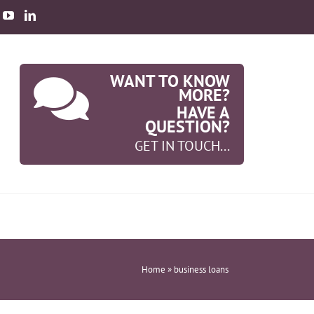
WANT TO KNOW
MORE?
HAVE A
QUESTION?
GET IN TOUCH...
Home
»
business loans