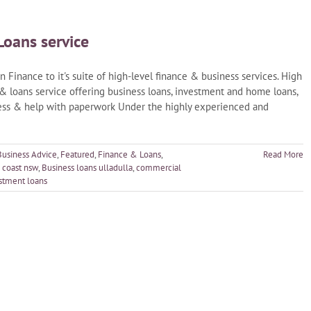
Loans service
 Finance to it's suite of high-level finance & business services. High
 & loans service offering business loans, investment and home loans,
cess & help with paperwork Under the highly experienced and
Business Advice
,
Featured
,
Finance & Loans
,
Read More
 coast nsw
,
Business loans ulladulla
,
commercial
stment loans