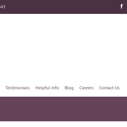
443
Testimonials
Helpful info
Blog
Careers
Contact Us