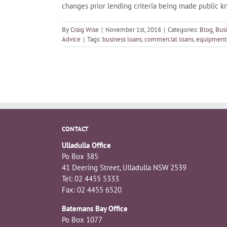
changes prior lending criteria being made public 
By
Craig Wise
|
November 1st, 2018
|
Categories:
Blog
,
Bus
Advice
|
Tags:
business loans
,
commercial loans
,
equipment 
CONTACT
Ulladulla Office
Po Box 385
41 Deering Street, Ulladulla NSW 2539
Tel: 02 4455 5333
Fax: 02 4455 6520
Batemans Bay Office
Po Box 1077