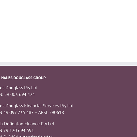
 HALES DOUGLASS GROUP
es Douglass Pty Ltd
: 59 003 694 424
es Douglass Financial Services Pty Ltd
N 49 097 735 487 – AFSL 290618
h Definition Finance Pty Ltd
N 79 120 694 591