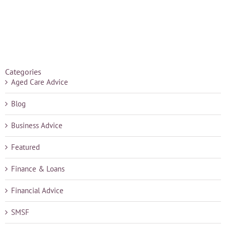
Categories
Aged Care Advice
Blog
Business Advice
Featured
Finance & Loans
Financial Advice
SMSF