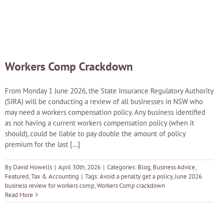
Blog
Careers
Workers Comp Crackdown
Contact Us
From Monday 1 June 2026, the State Insurance Regulatory Authority
(SIRA) will be conducting a review of all businesses in NSW who
may need a workers compensation policy. Any business identified
as not having a current workers compensation policy (when it
should), could be liable to pay double the amount of policy
premium for the last
[...]
By
David Howells
|
April 30th, 2026
|
Categories:
Blog
,
Business Advice
,
Featured
,
Tax & Accounting
|
Tags:
Avoid a penalty get a policy
,
June 2026
business review for workers comp
,
Workers Comp crackdown
Read More