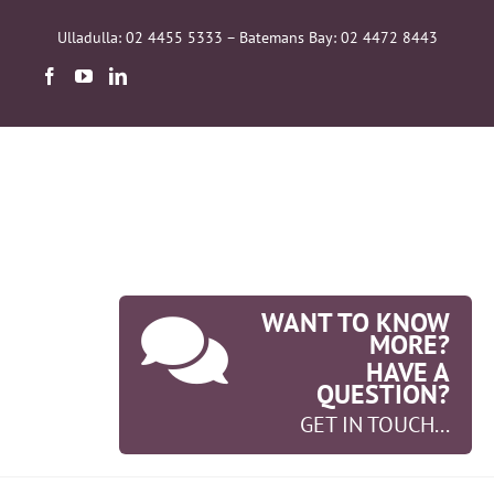
Skip
to
Ulladulla: 02 4455 5333 – Batemans Bay: 02 4472 8443
content
WANT TO KNOW
MORE?
HAVE A
QUESTION?
GET IN TOUCH...