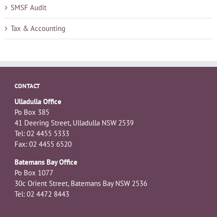
SMSF Audit
Tax & Accounting
CONTACT
Ulladulla Office
Po Box 385
41 Deering Street, Ulladulla NSW 2539
Tel: 02 4455 5333
Fax: 02 4455 6520
Batemans Bay Office
Po Box 1077
30c Orient Street, Batemans Bay NSW 2536
Tel: 02 4472 8443