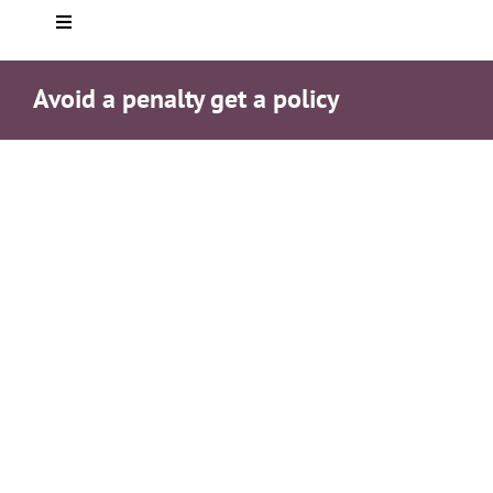
Toggle
Navigation
Home
Avoid a penalty get a policy
About you
Who We Are
Services
Testimonials
Helpful info