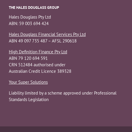
THE HALES DOUGLASS GROUP
Hales Douglass Pty Ltd
ABN: 59 003 694 424
Hales Douglass Financial Services Pty Ltd
ABN 49 097 735 487 – AFSL 290618
High Definition Finance Pty Ltd
ABN 79 120 694 591
CRN 512484 authorised under
Australian Credit Licence 389328
Your Super Solutions
Liability limited by a scheme approved under Professional
Standards Legislation