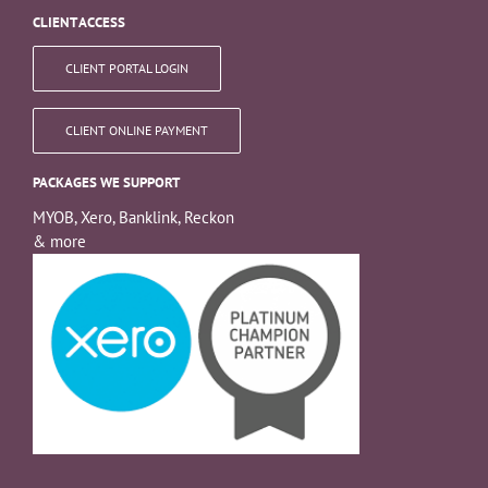
CLIENT ACCESS
CLIENT PORTAL LOGIN
CLIENT ONLINE PAYMENT
PACKAGES WE SUPPORT
MYOB, Xero, Banklink, Reckon
& more