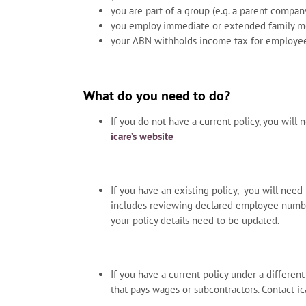
you are part of a group (e.g. a parent compa
you employ immediate or extended family 
your ABN withholds income tax for employe
What do you need to do?
If you do not have a current policy, you will 
icare’s website
If you have an existing policy, you will need 
includes reviewing declared employee numbers
your policy details need to be updated.
If you have a current policy under a differen
that pays wages or subcontractors. Contact ic