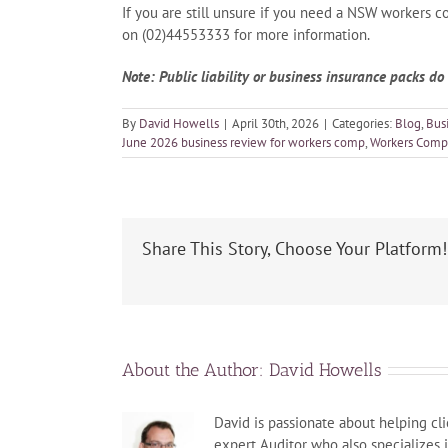
If you are still unsure if you need a NSW workers c
on (02)44553333 for more information.
Note: Public liability or business insurance packs d
By
David Howells
|
April 30th, 2026
|
Categories:
Blog
,
Bus
June 2026 business review for workers comp
,
Workers Comp
Share This Story, Choose Your Platform!
About the Author:
David Howells
David is passionate about helping cli
expert Auditor who also specializes 