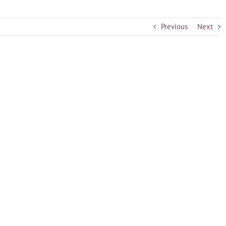
Previous
Next