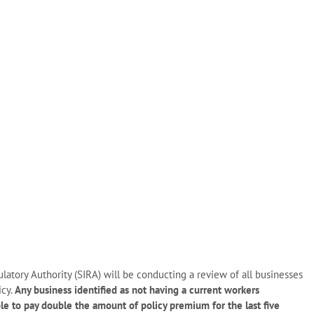
atory Authority (SIRA) will be conducting a review of all businesses
icy.
Any business identified as not having a current workers
le to pay double the amount of policy premium for the last five