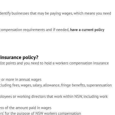
identify businesses that may be paying wages, which means you need
 compensation requirements and if needed,
have a current policy
insurance policy?
list points and you need to hold a workers compensation insurance
 or more in annual wages
uding fees, wages, salary, allowance, fringe benefits, superannuation
loyees or working directors that work within NSW, including work
ess of the amount paid in wages
rs’ for the purpose of NSW workers compensation