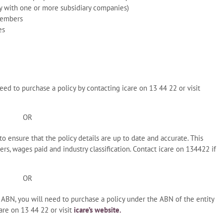
ny with one or more subsidiary companies)
members
es
need to purchase a policy by contacting icare on 13 44 22 or visit
OR
to ensure that the policy details are up to date and accurate. This
, wages paid and industry classification. Contact icare on 134422 if
OR
t ABN, you will need to purchase a policy under the ABN of the entity
are on 13 44 22 or visit
icare’s website.