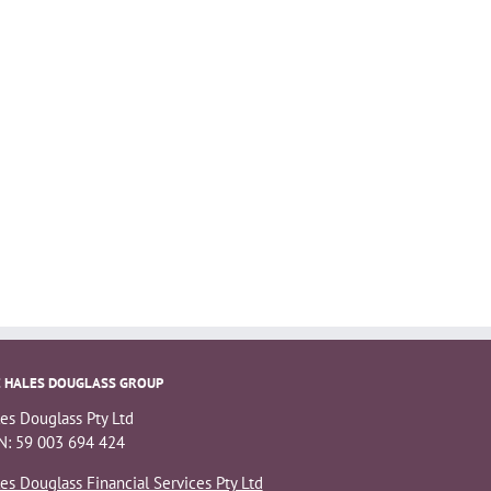
 HALES DOUGLASS GROUP
es Douglass Pty Ltd
: 59 003 694 424
es Douglass Financial Services Pty Ltd