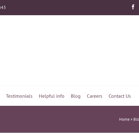
443
Testimonials
Helpful info
Blog
Careers
Contact Us
Home
»
Bl