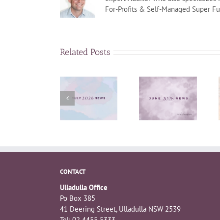
For-Profits & Self-Managed Super Fu
Related Posts
June 2026
July News
April News
News
CONTACT
Ulladulla Office
Po Box 385
41 Deering Street, Ulladulla NSW 2539
Tel: 02 4455 5333