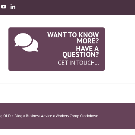
WANT TO KNOW
MORE?
HAVE A
QUESTION?
GET IN TOUCH...
og OLD
»
Blog
»
Business Advice
»
Workers Comp Crackdown