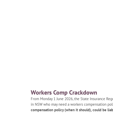
Workers Comp Crackdown
From Monday 1 June 2026, the State Insurance Regul
in NSW who may need a workers compensation pol
compensation policy (when it should), could be liab