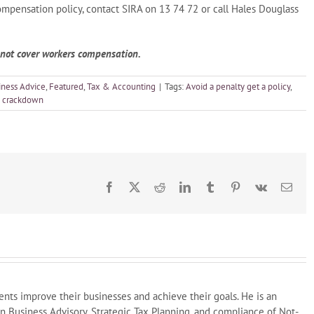
ompensation policy, contact SIRA on 13 74 72 or call Hales Douglass
o not cover workers compensation.
iness Advice
,
Featured
,
Tax & Accounting
|
Tags:
Avoid a penalty get a policy
,
 crackdown
Facebook
X
Reddit
LinkedIn
Tumblr
Pinterest
Vk
Emai
ents improve their businesses and achieve their goals. He is an
in Business Advisory, Strategic Tax Planning, and compliance of Not-