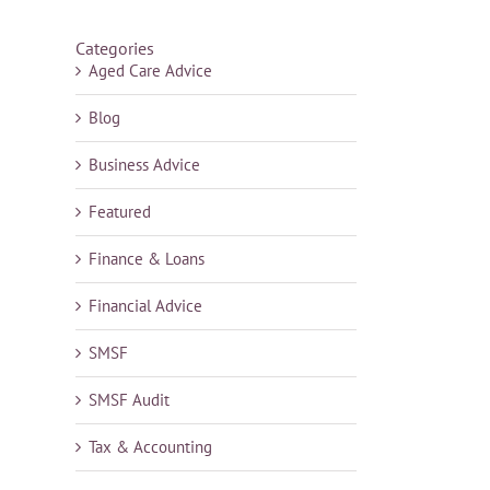
Categories
Aged Care Advice
Blog
Business Advice
Featured
Finance & Loans
Financial Advice
SMSF
SMSF Audit
Tax & Accounting