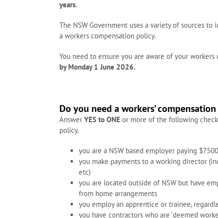
years.
The NSW Government uses a variety of sources to 
a workers compensation policy.
You need to ensure you are aware of your workers
by Monday 1 June 2026.
Do you need a workers’ compensation 
Answer
YES to ONE
or more of the following check
policy.
you are a NSW based employer paying $7500
you make payments to a working director (incl
etc)
you are located outside of NSW but have emp
from home arrangements
you employ an apprentice or trainee, regardl
you have contractors who are ‘deemed worke