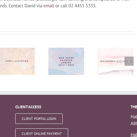
nds. Contact David via
email
or call 02 4455 5333.
Super
changes
November
coming
News
1st July
2026
CLIENT ACCESS
THE
Hal
CLIENT PORTAL LOGIN
ABN
CLIENT ONLINE PAYMENT
Hal