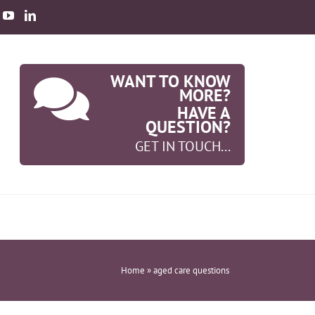
WANT TO KNOW
MORE?
HAVE A
QUESTION?
GET IN TOUCH...
Home
»
aged care questions