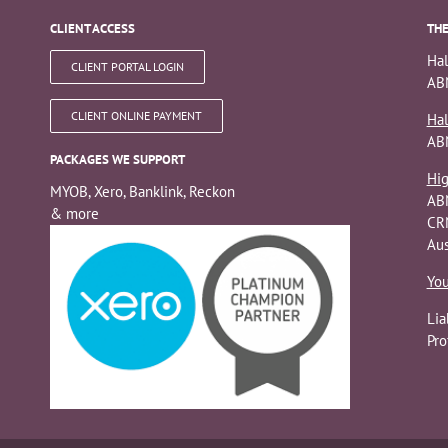
CLIENT ACCESS
THE
Hal
CLIENT PORTAL LOGIN
ABN
CLIENT ONLINE PAYMENT
Hal
AB
PACKAGES WE SUPPORT
Hig
MYOB, Xero, Banklink, Reckon
AB
& more
CRN
Aus
You
Lia
Pro