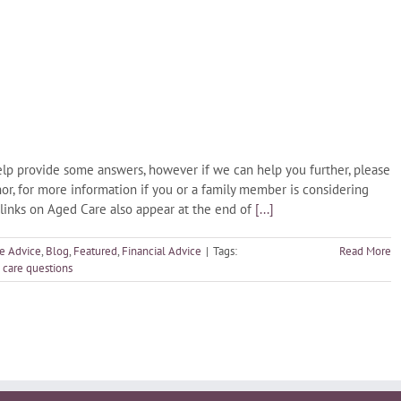
lp provide some answers, however if we can help you further, please
or, for more information if you or a family member is considering
 links on Aged Care also appear at the end of
[...]
e Advice
,
Blog
,
Featured
,
Financial Advice
|
Tags:
Read More
 care questions