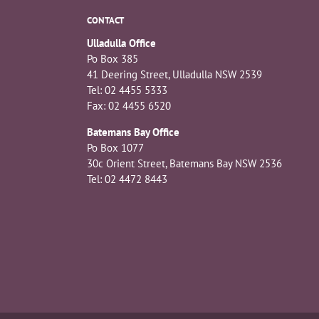
CONTACT
Ulladulla Office
Po Box 385
41 Deering Street, Ulladulla NSW 2539
Tel: 02 4455 5333
Fax: 02 4455 6520
Batemans Bay Office
Po Box 1077
30c Orient Street, Batemans Bay NSW 2536
Tel: 02 4472 8443