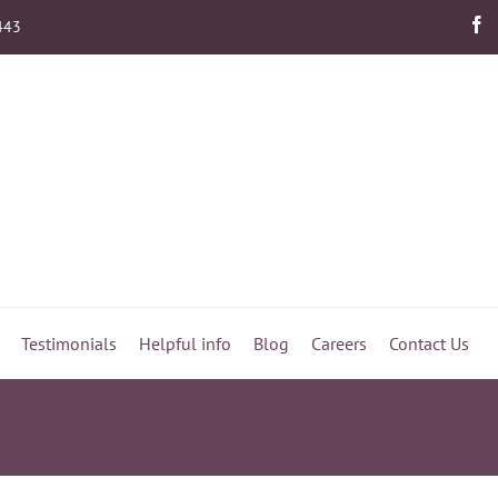
443
Testimonials
Helpful info
Blog
Careers
Contact Us