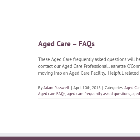
Aged Care – FAQs
These Aged Care frequently asked questions will he
contact our Aged Care Professional, Jeanette O'Conn
moving into an Aged Care Facility. Helpful, related
By
Adam Passwell
|
April 10th, 2018
|
Categories:
Aged Car
Aged care FAQs
,
aged care frequently asked questions
,
aged