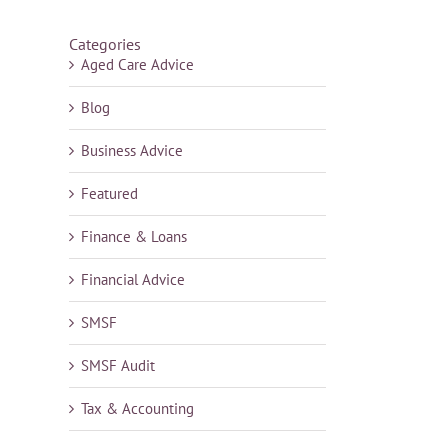
Categories
Aged Care Advice
Blog
Business Advice
Featured
Finance & Loans
Financial Advice
SMSF
SMSF Audit
Tax & Accounting