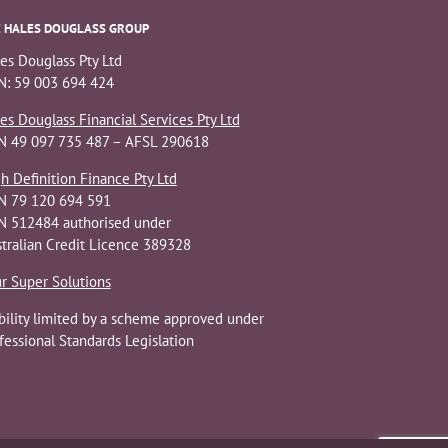
 HALES DOUGLASS GROUP
es Douglass Pty Ltd
: 59 003 694 424
es Douglass Financial Services Pty Ltd
N 49 097 735 487 – AFSL 290618
h Definition Finance Pty Ltd
N 79 120 694 591
 512484 authorised under
tralian Credit Licence 389328
r Super Solutions
bility limited by a scheme approved under
fessional Standards Legislation