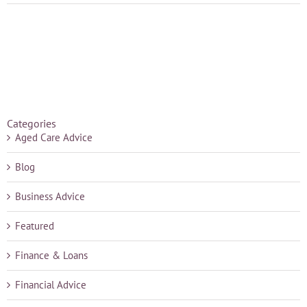
Categories
Aged Care Advice
Blog
Business Advice
Featured
Finance & Loans
Financial Advice