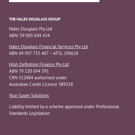
THE HALES DOUGLASS GROUP
Hales Douglass Pty Ltd
ABN: 59 003 694 424
Hales Douglass Financial Services Pty Ltd
ABN 49 097 735 487 – AFSL 290618
High Definition Finance Pty Ltd
ABN 79 120 694 591
CRN 512484 authorised under
Australian Credit Licence 389328
Your Super Solutions
Liability limited by a scheme approved under Professional
Standards Legislation