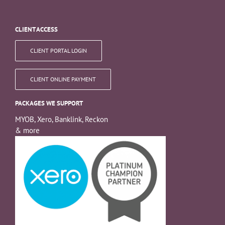
CLIENT ACCESS
CLIENT PORTAL LOGIN
CLIENT ONLINE PAYMENT
PACKAGES WE SUPPORT
MYOB, Xero, Banklink, Reckon
& more