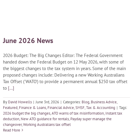
Blog
Careers
June 2026 News
Contact Us
2026 Budget: The Big Changes Editor: The Federal Government
handed down the Federal Budget on 12 May 2026, with some of
the biggest changes to the tax system in years. Some of the main
proposed changes include: Delivering a new Working Australians
Tax Offset ('WATO') to provide a permanent annual $250 tax offset
to
[...]
By
David Howells
|
June 3rd, 2026
|
Categories:
Blog
,
Business Advice
,
Featured
,
Finance & Loans
,
Financial Advice
,
SMSF
,
Tax & Accounting
|
Tags:
2026 budget the big changes
,
ATO warns of tax misinformation
,
Instant tax
deduction
,
New ATO guidance for rentals
,
Payday super manage the
changeover
,
Working Australians tax offset
Read More