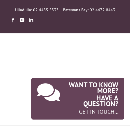
Skip
to
Ulladulla: 02 4455 5333 – Batemans Bay: 02 4472 8443
content
WANT TO KNOW
MORE?
HAVE A
QUESTION?
GET IN TOUCH...