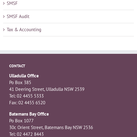
SMSF
SMSF Audit
Tax & Accounting
CONTACT
Ulladulla Office
Po Box 385
41 Deering Street, Ulladulla NSW 2539
Tel: 02 4455 5333
Fax: 02 4455 6520
Batemans Bay Office
Po Box 1077
30c Orient Street, Batemans Bay NSW 2536
Tel: 02 4472 8443