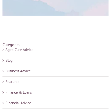
Categories
Aged Care Advice
Blog
Business Advice
Featured
Finance & Loans
Financial Advice