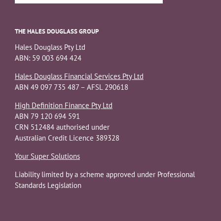
THE HALES DOUGLASS GROUP
Hales Douglass Pty Ltd
ABN: 59 003 694 424
Hales Douglass Financial Services Pty Ltd
ABN 49 097 735 487 – AFSL 290618
High Definition Finance Pty Ltd
ABN 79 120 694 591
CRN 512484 authorised under
Australian Credit Licence 389328
Your Super Solutions
Liability limited by a scheme approved under Professional
Standards Legislation