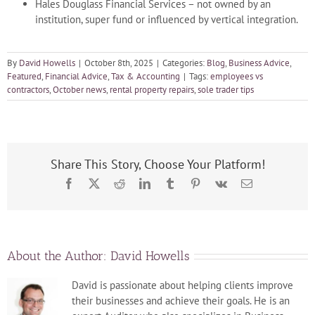
Hales Douglass Financial Services – not owned by an
institution, super fund or influenced by vertical integration.
By
David Howells
|
October 8th, 2025
|
Categories:
Blog
,
Business Advice
,
Featured
,
Financial Advice
,
Tax & Accounting
|
Tags:
employees vs
contractors
,
October news
,
rental property repairs
,
sole trader tips
Share This Story, Choose Your Platform!
Facebook
X
Reddit
LinkedIn
Tumblr
Pinterest
Vk
Email
About the Author:
David Howells
David is passionate about helping clients improve
their businesses and achieve their goals. He is an