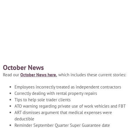
Blog
Careers
Contact Us
October News
Read our
October News here
,
which includes these current stories:
Employees incorrectly treated as independent contractors
Correctly dealing with rental property repairs
Tips to help sole trader clients
ATO warning regarding private use of work vehicles and FBT
ART dismisses argument that medical expenses were
deductible
Reminder September Quarter Super Guarantee date