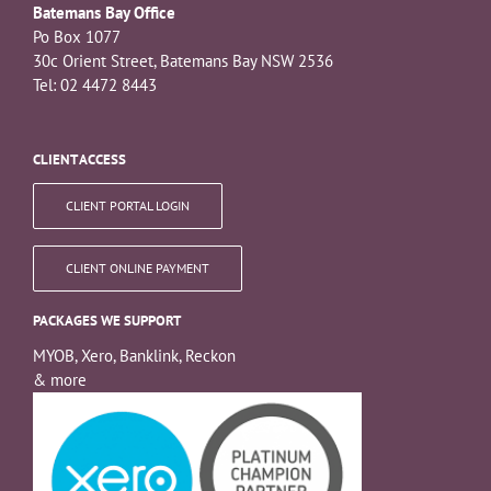
Batemans Bay Office
Po Box 1077
30c Orient Street, Batemans Bay NSW 2536
Tel: 02 4472 8443
CLIENT ACCESS
CLIENT PORTAL LOGIN
CLIENT ONLINE PAYMENT
PACKAGES WE SUPPORT
MYOB, Xero, Banklink, Reckon
& more