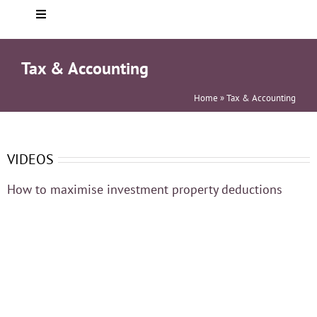
Toggle
Navigation
Home
Tax & Accounting
About you
Home
»
Tax & Accounting
Who We Are
VIDEOS
How to maximise investment property deductions
Services
Testimonials
Helpful info