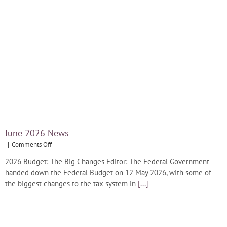
June 2026 News
on
|
Comments Off
June
2026 Budget: The Big Changes Editor: The Federal Government
2026
handed down the Federal Budget on 12 May 2026, with some of
News
the biggest changes to the tax system in
[...]