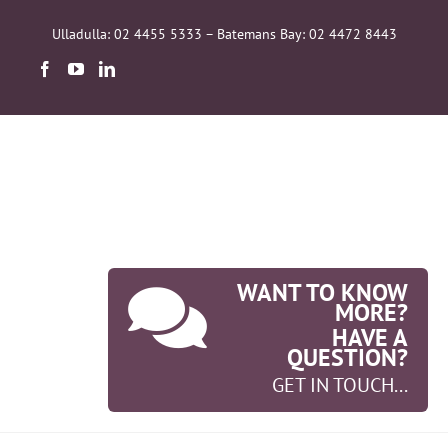
Skip
to
Ulladulla: 02 4455 5333 – Batemans Bay: 02 4472 8443
content
WANT TO KNOW
MORE?
HAVE A
QUESTION?
GET IN TOUCH...