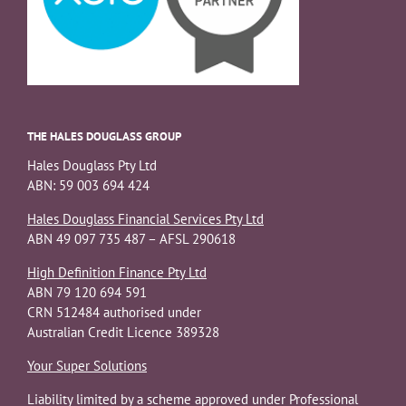
THE HALES DOUGLASS GROUP
Hales Douglass Pty Ltd
ABN: 59 003 694 424
Hales Douglass Financial Services Pty Ltd
ABN 49 097 735 487 – AFSL 290618
High Definition Finance Pty Ltd
ABN 79 120 694 591
CRN 512484 authorised under
Australian Credit Licence 389328
Your Super Solutions
Liability limited by a scheme approved under Professional