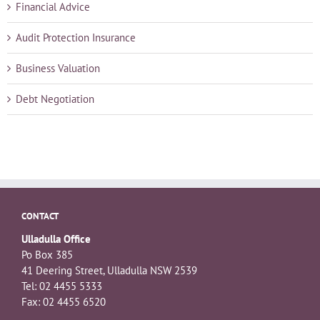
Financial Advice
Audit Protection Insurance
Business Valuation
Debt Negotiation
CONTACT
Ulladulla Office
Po Box 385
41 Deering Street, Ulladulla NSW 2539
Tel: 02 4455 5333
Fax: 02 4455 6520