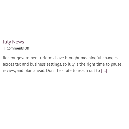
July News
on
|
Comments Off
July
Recent government reforms have brought meaningful changes
News
across tax and business settings, so July is the right time to pause,
review, and plan ahead. Don't hesitate to reach out to
[...]