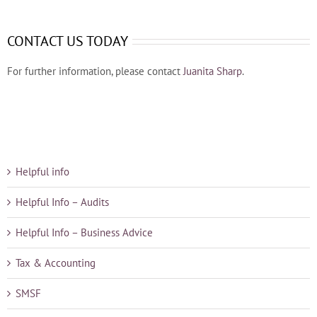
CONTACT US TODAY
For further information, please contact
Juanita Sharp
.
Helpful info
Helpful Info – Audits
Helpful Info – Business Advice
Tax & Accounting
SMSF