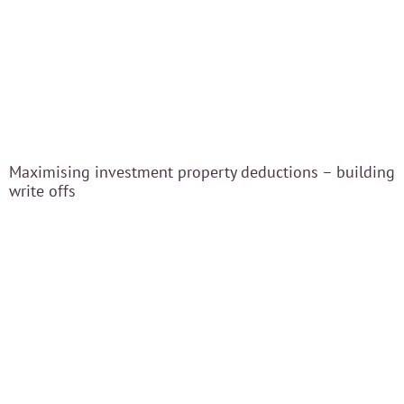
Blog
Careers
Contact Us
Maximising investment property deductions – building
write offs